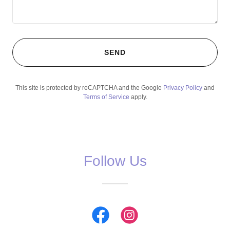
SEND
This site is protected by reCAPTCHA and the Google
Privacy Policy
and
Terms of Service
apply.
Follow Us