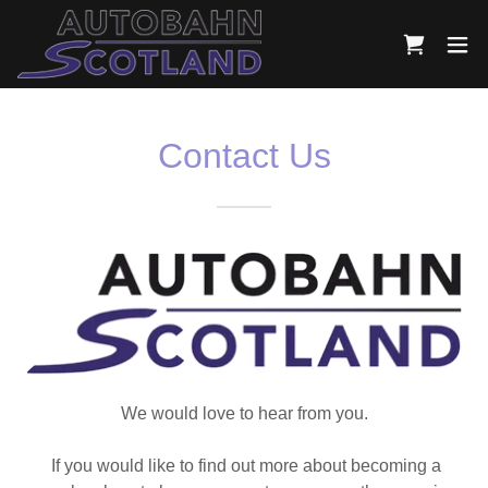
Contact Us
We would love to hear from you.
If you would like to find out more about becoming a