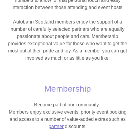
numbers to allow for that personal touch and easy
interaction between those attending and event hosts.
Autobahn Scotland members enjoy the support of a
number of carefully selected partners who are equally
passionate about people and cars. Membership
provides exceptional value for those who want to get the
most out of their pride and joy. As a member you can get
involved as much or as little as you like.
Membership
Become part of our community.
Members enjoy exclusive events, priority event booking
and access to a number of value-added extras such as
partner
discounts.