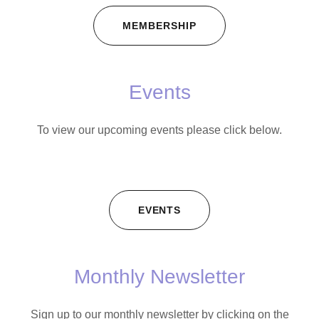
MEMBERSHIP
Events
To view our upcoming events please click below.
EVENTS
Monthly Newsletter
Sign up to our monthly newsletter by clicking on the