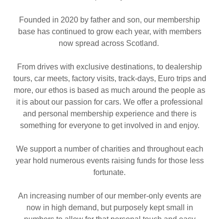
Founded in 2020 by father and son, our membership
base has continued to grow each year, with members
now spread across Scotland.
From drives with exclusive destinations, to dealership
tours, car meets, factory visits, track-days, Euro trips and
more, our ethos is based as much around the people as
it is about our passion for cars. We offer a professional
and personal membership experience and there is
something for everyone to get involved in and enjoy.
We support a number of charities and throughout each
year hold numerous events raising funds for those less
fortunate.
An increasing number of our member-only events are
now in high demand, but purposely kept small in