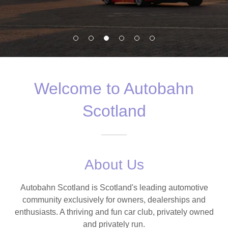
Welcome to Autobahn
Scotland
About Us
Autobahn Scotland is Scotland's leading automotive
community exclusively for owners, dealerships and
enthusiasts. A thriving and fun car club, privately owned
and privately run.