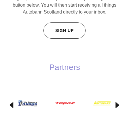
button below. You will then start receiving all things
Autobahn Scotland directly to your inbox.
SIGN UP
Partners