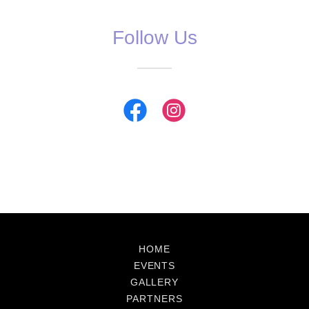
Follow Us
HOME
EVENTS
GALLERY
PARTNERS